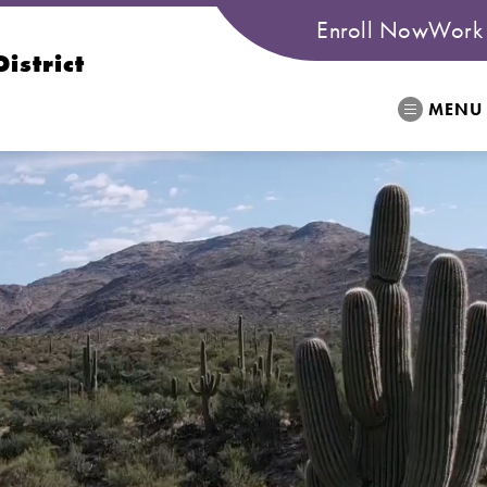
Enroll Now
Work 
istrict
MENU