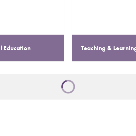
l Education
Teaching & Learnin