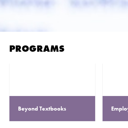
PROGRAMS
Beyond Textbooks
Emplo