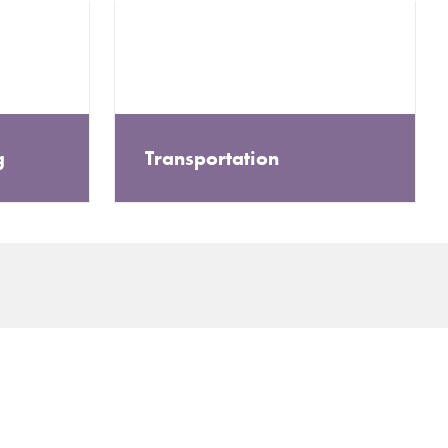
g
Transportation