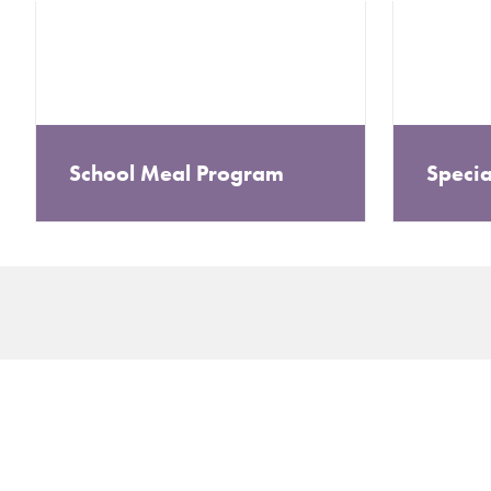
School Meal Program
Specia