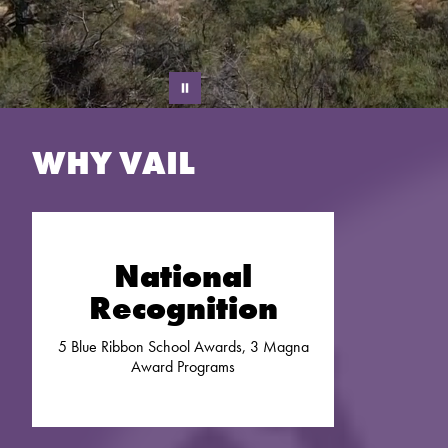
WHY VAIL
National
Recognition
5 Blue Ribbon School Awards, 3 Magna
Award Programs