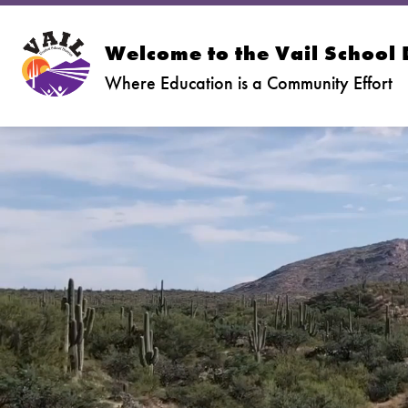
Skip
to
content
Welcome to the Vail School D
Where Education is a Community Effort