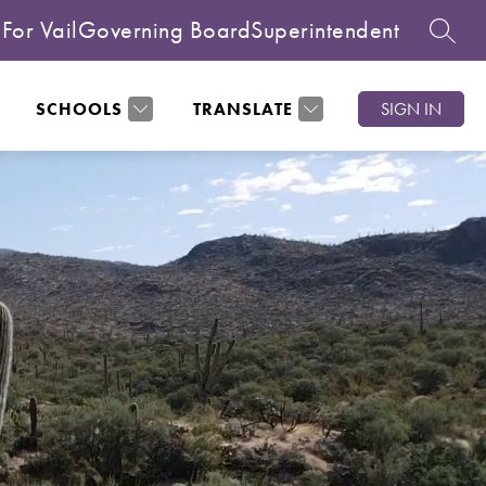
For Vail
Governing Board
Superintendent
SEARC
SCHOOLS
TRANSLATE
SIGN IN