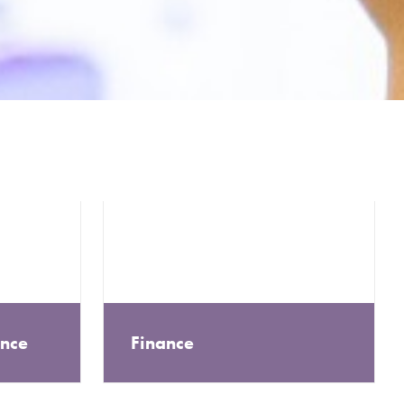
ance
Finance