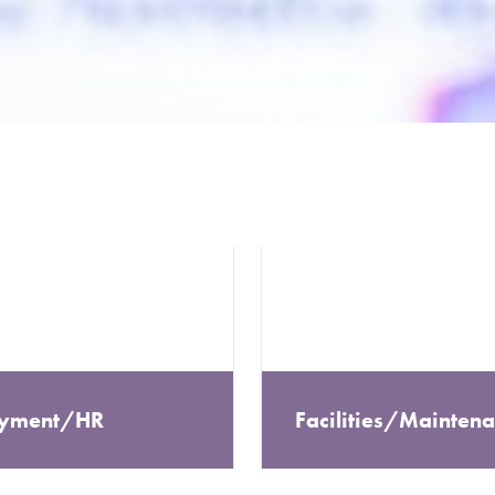
yment/HR
Facilities/Mainten