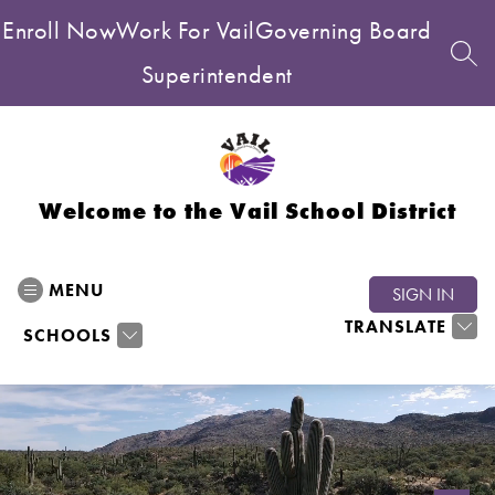
Skip
Enroll Now
Work For Vail
Governing Board
to
content
SEA
Superintendent
Welcome to the Vail School District
MENU
SIGN IN
TRANSLATE
SCHOOLS