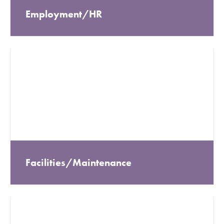
Employment/HR
Facilities/Maintenance