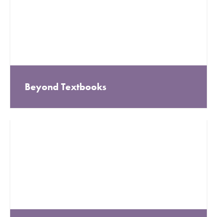
Beyond Textbooks