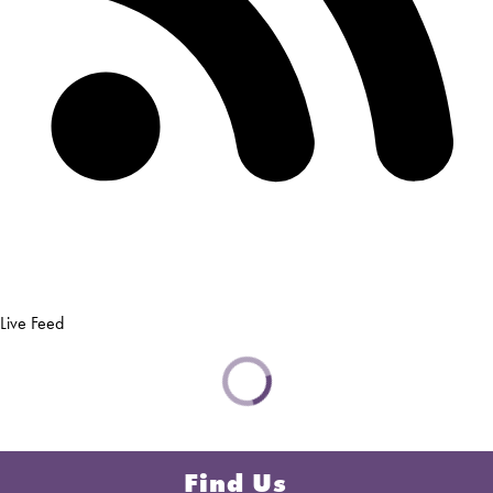
Live Feed
Find Us