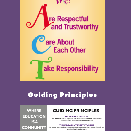
Guiding Principles