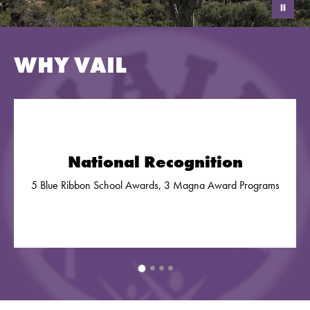
WHY VAIL
National Recognition
5 Blue Ribbon School Awards, 3 Magna Award Programs