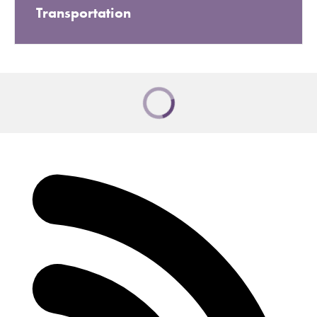
Transportation