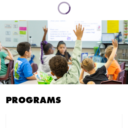
PROGRAMS