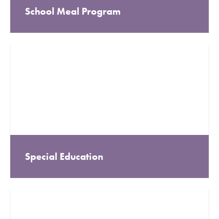
School Meal Program
Special Education