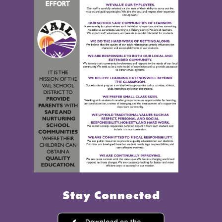
Stay Connected