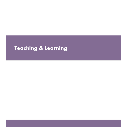
Teaching & Learning