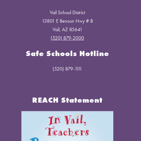
Vail School District
13801 E Benson Hwy # B
Vail, AZ 85641
(520) 879-2000
Safe Schools Hotline
(520) 879-1111
REACH Statement