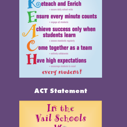
ACT Statement